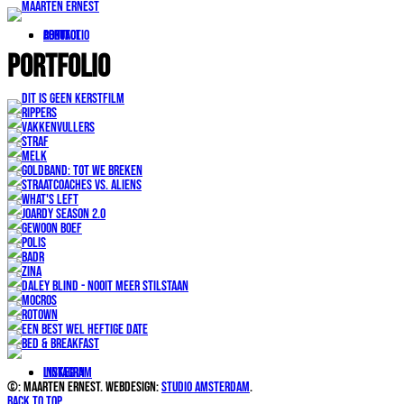
portfolio
About
Contact
Portfolio
LinkedIn
Instagram
©: Maarten Ernest. Webdesign:
Studio Amsterdam
.
Back to top